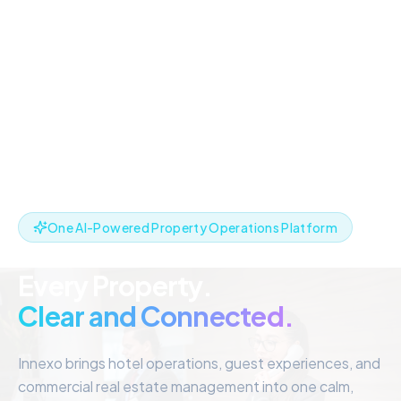
One AI-Powered Property Operations Platform
Every Property.
Clear and Connected.
Innexo brings hotel operations, guest experiences, and
commercial real estate management into one calm,