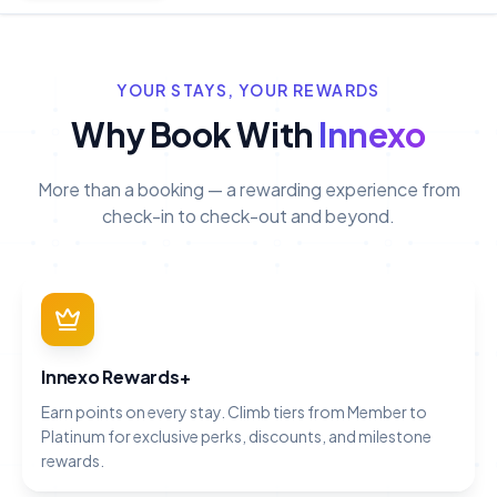
YOUR STAYS, YOUR REWARDS
Why Book With
Innexo
More than a booking — a rewarding experience from
check-in to check-out and beyond.
Innexo Rewards+
Earn points on every stay. Climb tiers from Member to
Platinum for exclusive perks, discounts, and milestone
rewards.