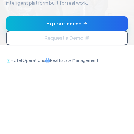
intelligent platform built for real work.
Explore Innexo
Request a Demo
Hotel Operations
Real Estate Management