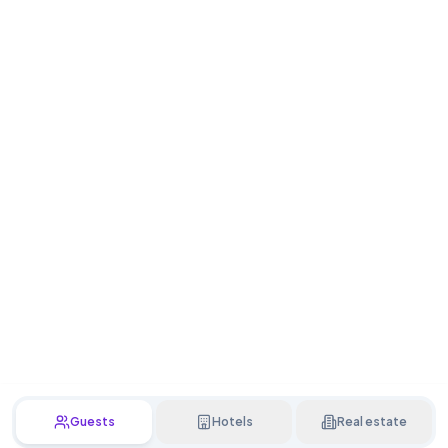
Guests
Hotels
Real estate