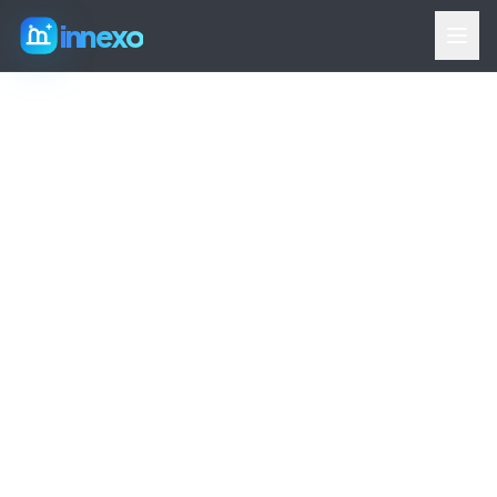
innexo