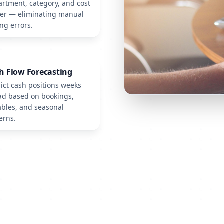
rtment, category, and cost
ter — eliminating manual
ng errors.
h Flow Forecasting
ict cash positions weeks
ad based on bookings,
bles, and seasonal
erns.
See Innexo in Action