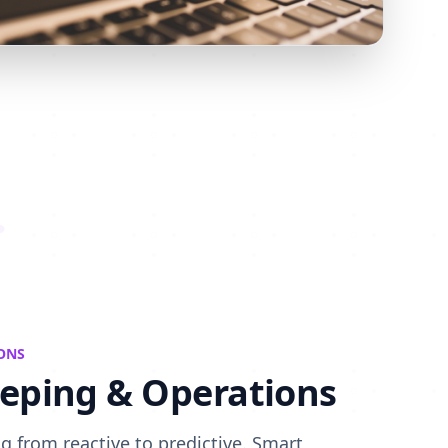
ONS
eping & Operations
 from reactive to predictive. Smart