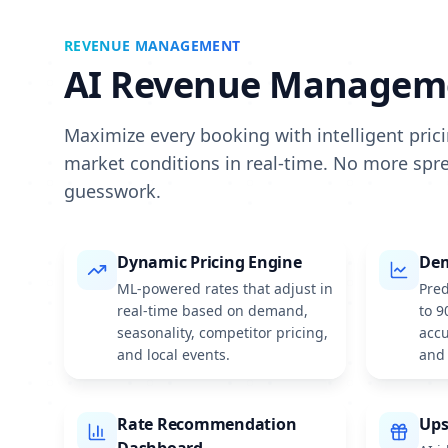
REVENUE MANAGEMENT
AI Revenue Managem
Maximize every booking with intelligent pric
market conditions in real-time. No more sp
guesswork.
Dynamic Pricing Engine
Dem
ML-powered rates that adjust in
Pred
real-time based on demand,
to 9
seasonality, competitor pricing,
accu
and local events.
and 
Rate Recommendation
Ups