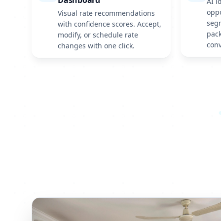
Dashboard
AI i
oppo
Visual rate recommendations
seg
with confidence scores. Accept,
pack
modify, or schedule rate
conv
changes with one click.