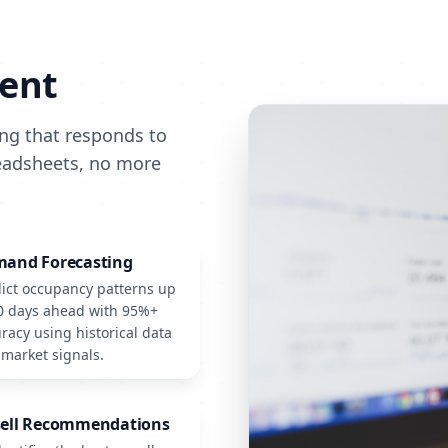
ent
ing that responds to
readsheets, no more
and Forecasting
ict occupancy patterns up
0 days ahead with 95%+
racy using historical data
market signals.
ell Recommendations