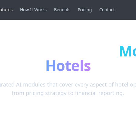
atures
How It Works
Benefits
Pricing
Contact
anagement, maintenance work orders, AI-assisted pricing
S, housekeeping, pricing, and guest experience.
ful Features for
M
Hotels
grated AI modules that cover every aspect of hotel o
from pricing strategy to financial reporting.