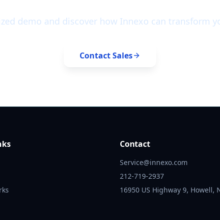
ized demo and discover how Innexo can transform yo
Contact Sales
nks
Contact
Service@innexo.com
212-719-2937
rks
16950 US Highway 9, Howell, 