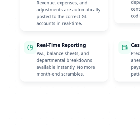
depa
Revenue, expenses, and
cen
adjustments are automatically
codi
posted to the correct GL
accounts in real-time.
Real-Time Reporting
Cas
P&L, balance sheets, and
Pred
departmental breakdowns
ahe
available instantly. No more
paya
month-end scrambles.
patt