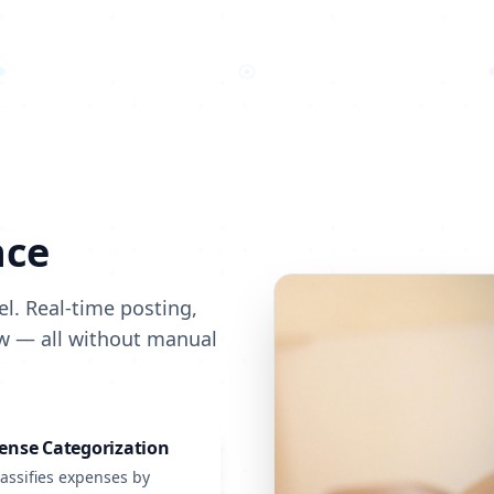
nce
l. Real-time posting,
ow — all without manual
ense Categorization
lassifies expenses by