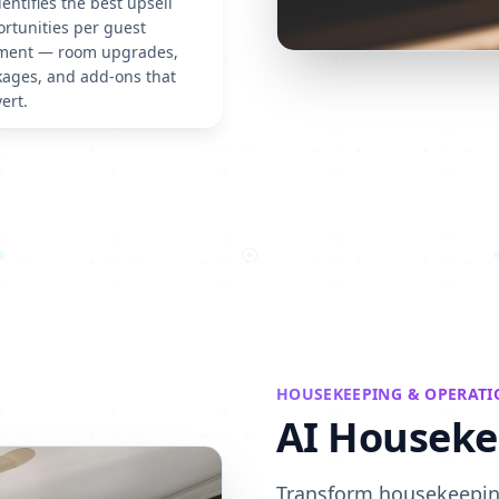
dentifies the best upsell
rtunities per guest
ment — room upgrades,
ages, and add-ons that
ert.
HOUSEKEEPING & OPERATI
AI Houseke
Transform housekeeping