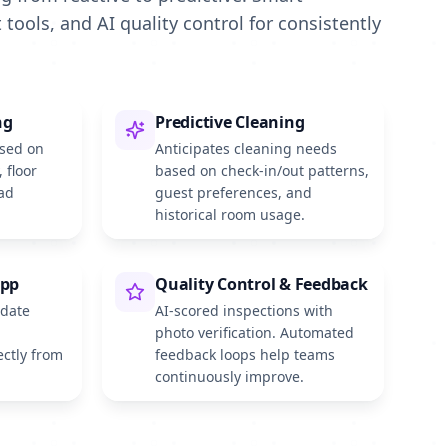
 tools, and AI quality control for consistently
ng
Predictive Cleaning
ased on
Anticipates cleaning needs
, floor
based on check-in/out patterns,
ad
guest preferences, and
historical room usage.
App
Quality Control & Feedback
pdate
AI-scored inspections with
photo verification. Automated
ectly from
feedback loops help teams
continuously improve.