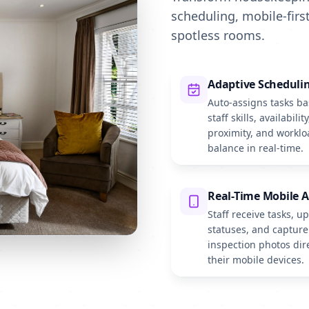
scheduling, mobile-first
spotless rooms.
Adaptive Scheduli
Auto-assigns tasks b
staff skills, availability
proximity, and worklo
balance in real-time.
Real-Time Mobile 
Staff receive tasks, u
statuses, and capture
inspection photos dir
their mobile devices.