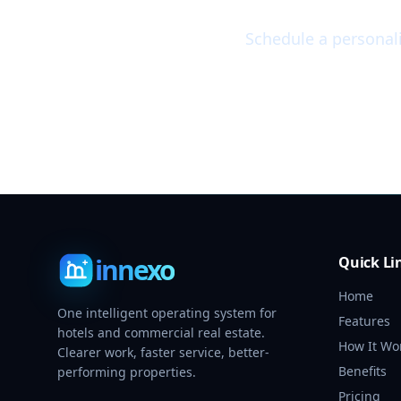
Schedule a personal
innexo
Quick Li
Home
One intelligent operating system for
Features
hotels and commercial real estate.
How It Wo
Clearer work, faster service, better-
Benefits
performing properties.
Pricing