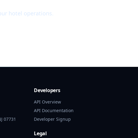
ur hotel operations.
Developers
API Overview
API Documentation
NJ 07731
Developer Signup
Legal