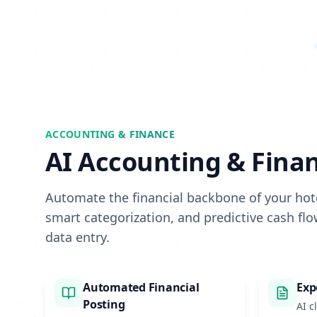
ACCOUNTING & FINANCE
AI Accounting & Fina
Automate the financial backbone of your hote
smart categorization, and predictive cash fl
data entry.
Automated Financial
Exp
Posting
AI c