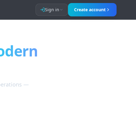
Sign in
Create account
, OTA channel management, and guest messaging.
odern
perations —